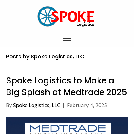
Posts by Spoke Logistics, LLC
Spoke Logistics to Make a
Big Splash at Medtrade 2025
By
Spoke Logistics, LLC
|
February 4, 2025