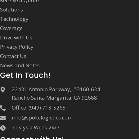
Receive a Quote
Solutions
Technology
Coverage
Drive with Us
Privacy Policy
Contact Us
News and Notes
Get In Touch!
22431 Antonio Parkway, #B160-634
Rancho Santa Margarita, CA 92688
Office:
(949) 713-5265
info@spokelogistics.com
7 Days a Week 24/7