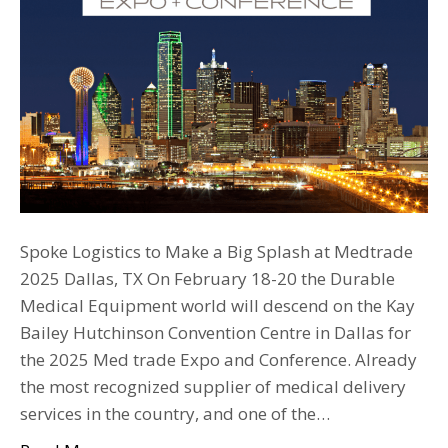
Spoke Logistics to Make a Big Splash at Medtrade
2025 Dallas, TX On February 18-20 the Durable
Medical Equipment world will descend on the Kay
Bailey Hutchinson Convention Centre in Dallas for
the 2025 Med trade Expo and Conference. Already
the most recognized supplier of medical delivery
services in the country, and one of the…