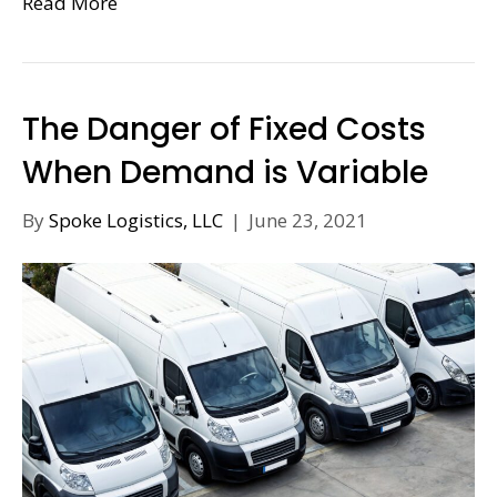
Read More
The Danger of Fixed Costs
When Demand is Variable
By
Spoke Logistics, LLC
|
June 23, 2021