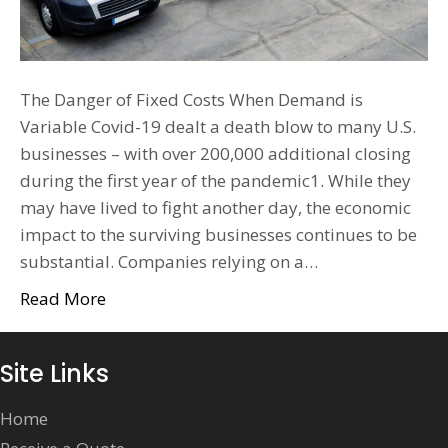
The Danger of Fixed Costs When Demand is
Variable Covid-19 dealt a death blow to many U.S.
businesses – with over 200,000 additional closing
during the first year of the pandemic1. While they
may have lived to fight another day, the economic
impact to the surviving businesses continues to be
substantial. Companies relying on a…
Read More
Site Links
Home