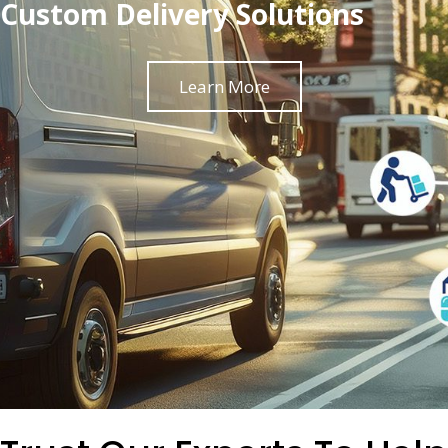
Custom Delivery Solutions
Learn More