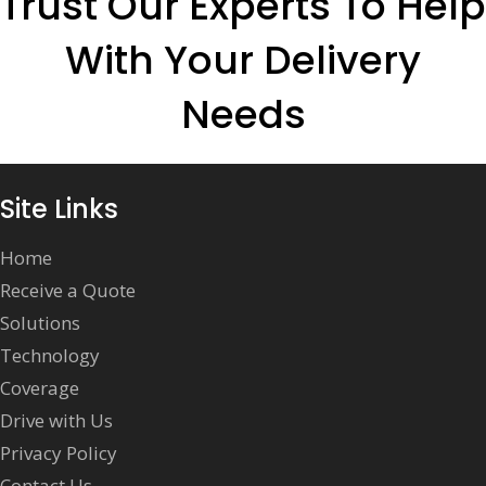
Trust Our Experts To Help
With Your Delivery
Needs
Site Links
Home
Receive a Quote
Solutions
Technology
Coverage
Drive with Us
Privacy Policy
Contact Us