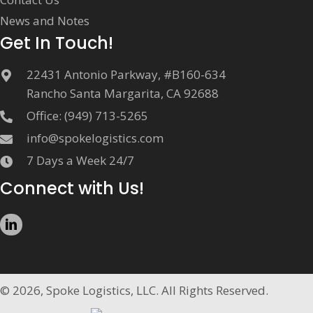
News and Notes
Get In Touch!
22431 Antonio Parkway, #B160-634
Rancho Santa Margarita, CA 92688
Office:
(949) 713-5265
info@spokelogistics.com
7 Days a Week 24/7
Connect with Us!
© 2026, Spoke Logistics, LLC. All Rights Reserved.